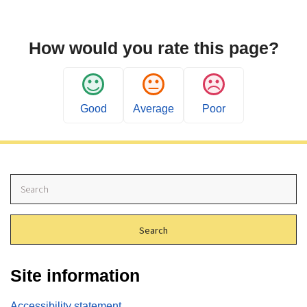
How would you rate this page?
Good
Average
Poor
S
e
a
r
c
h
Site information
Accessibility statement