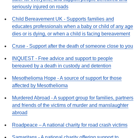
seriously injured on roads
Child Bereavement UK - Supports families and
educates professionals when a baby or child of any age
dies or is dying, or when a child is facing bereavement
Cruse - Support after the death of someone close to you
INQUEST - Free advice and support to people
bereaved by a death in custody and detention
Mesothelioma Hope - A source of support for those
affected by Mesothelioma
Murdered Abroad - A support group for families, partners
and friends of the victims of murder and manslaughter
abroad
Roadpeace – A national charity for road crash victims
Samaritans - A national charity offering support to