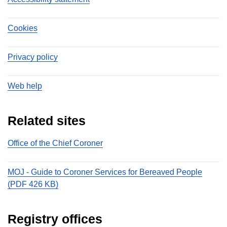
Cookies
Privacy policy
Web help
Related sites
Office of the Chief Coroner
MOJ - Guide to Coroner Services for Bereaved People
(PDF 426 KB)
Registry offices