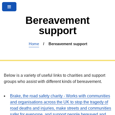
M
S
S
e
k
k
n
Bereavement
i
i
u
p
p
support
t
t
o
o
c
n
Home
Bereavement support
o
a
n
v
t
i
e
g
n
a
Below is a variety of useful links to charities and support
t
t
groups who assist with different kinds of bereavement.
i
o
Brake, the road safety charity - Works with communities
n
and organisations across the UK to stop the tragedy of
road deaths and injuries, make streets and communities
safer for everyone, and support people bereaved and