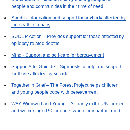
people and communities in their time of need
Sands - information and support for anybody affected by
the death of a baby
SUDEP Action – Provides support for those affected by
epilepsy-related deaths
Mind - Support and self-care for bereavement
Support After Suicide – Signposts to help and support
for those affected by suicide
Together in Grief – The Forest Project helps children
and young people cope with bereavement
WAY Widowed and Young – A charity in the UK for men
and women aged 50 or under when their partner died