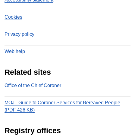
Cookies
Privacy policy
Web help
Related sites
Office of the Chief Coroner
MOJ - Guide to Coroner Services for Bereaved People
(PDF 426 KB)
Registry offices