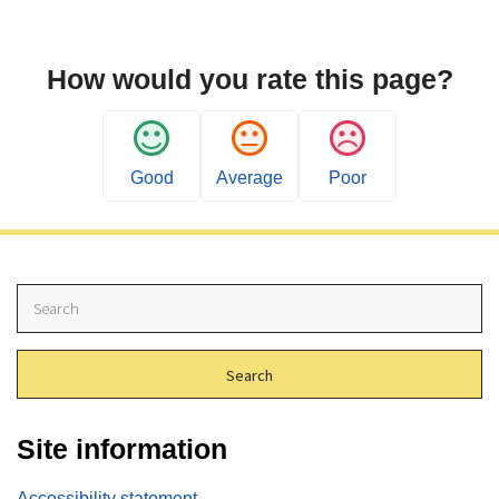
How would you rate this page?
Good
Average
Poor
S
e
a
r
c
h
Site information
Accessibility statement